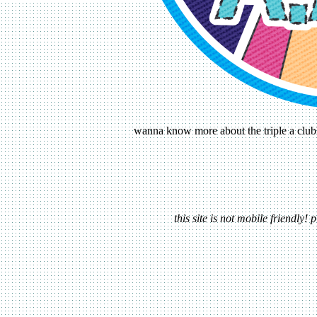
wanna know more about the triple a club?
this site is not mobile friendly!